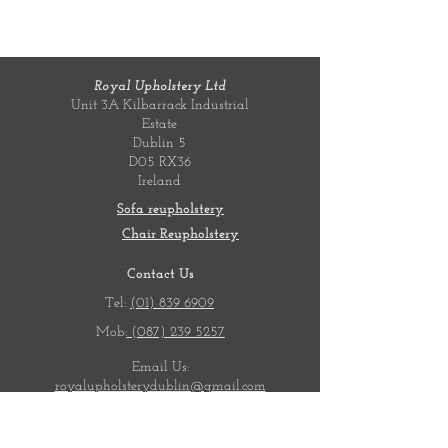
Royal Upholstery Ltd
Unit 3A Kilbarrack Industrial
Estate
Dublin 5
D05 RX36
Ireland
Sofa reupholstery
Chair Reupholstery
Contact Us
Tel:
(01) 839 6909
Mob:
(087) 239 5257
Email Us:
royalupholsterydublin@gmail.com
Opening Hours