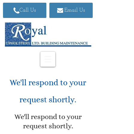
Call Us
Email Us
We'll respond to your
request shortly.
We'll respond to your
request shortly.