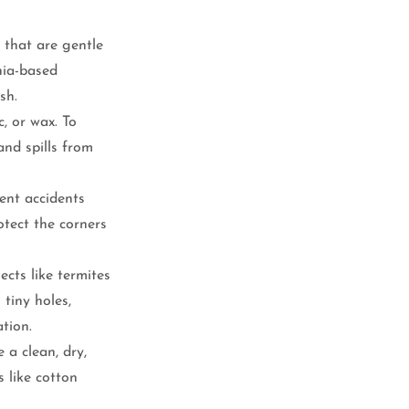
 that are gentle 
nia-based 
sh.
c, or wax. To 
and spills from 
ent accidents 
tect the corners 
ects like termites 
 tiny holes, 
ation.
 a clean, dry, 
 like cotton 