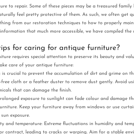
ture to repair. Some of these pieces may be a treasured family 
aturally feel pretty protective of them. As such, we often get q
ything from our restoration techniques to how to properly main
s information that much more accessible, we have compiled th
ips for caring for antique furniture?
iture requires special attention to preserve its beauty and val
ake care of your antique furniture:
 is crucial to prevent the accumulation of dirt and grime on the
nt-free cloth or a feather duster to remove dust gently. Avoid us
micals that can damage the finish.
 Prolonged exposure to sunlight can fade colour and damage t
urniture. Keep your furniture away from windows or use curtain
t sun exposure.
ty and temperature: Extreme fluctuations in humidity and tem
r contract, leading to cracks or warping. Aim for a stable env