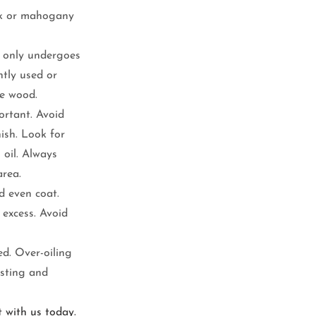
oak or mahogany 
t only undergoes 
ntly used or 
he wood.
portant. Avoid 
ish. Look for 
 oil. Always 
area.
d even coat. 
excess. Avoid 
d. Over-oiling 
usting and 
t with us today.