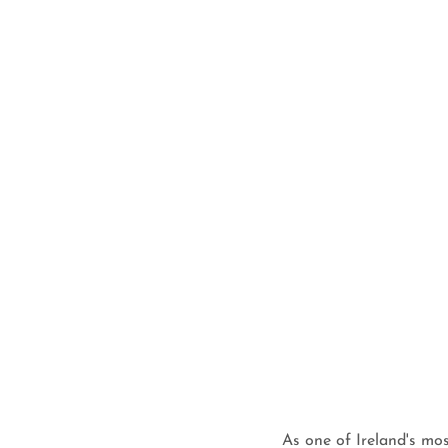
As one of Ireland's mos