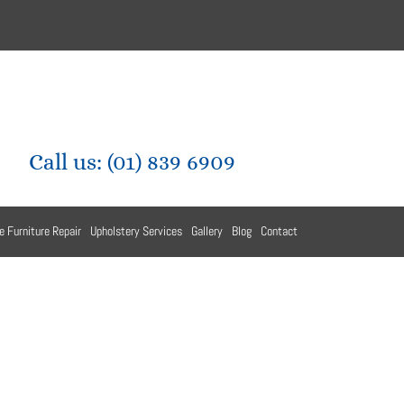
Call us:
(01) 839 6909
e Furniture Repair
Upholstery Services
Gallery
Blog
Contact