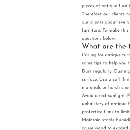
pieces of antique furni
Therefore our clients n
our clients about ever
furniture. To make thi
questions below.
What are the t
Caring for antique furn
some tips to help you t
Dust regularly: Dusting
surface. Use a soft, li
materials or harsh che
Avoid direct sunlight:
upholstery of antique f
protective films to limi
Maintain stable humidi
cause wood to expand o