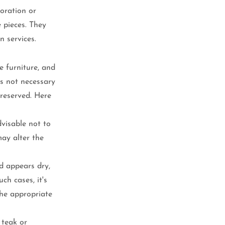
oration or 
e pieces. They 
n services.
e furniture, and 
is not necessary 
reserved. Here 
advisable not to 
may alter the 
d appears dry, 
ch cases, it's 
he appropriate 
teak or 