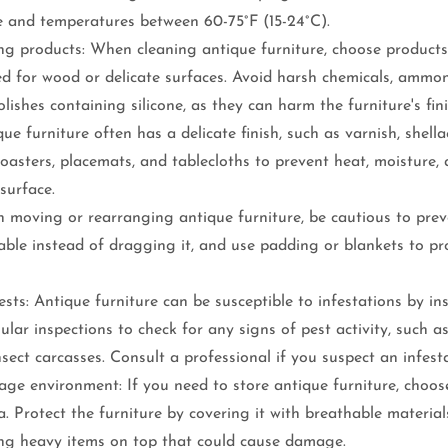
 and temperatures between 60-75°F (15-24°C).
ng products: When cleaning antique furniture, choose products
ned for wood or delicate surfaces. Avoid harsh chemicals, ammo
olishes containing silicone, as they can harm the furniture's fini
que furniture often has a delicate finish, such as varnish, shella
 coasters, placemats, and tablecloths to prevent heat, moisture, 
surface.
 moving or rearranging antique furniture, be cautious to prev
ble instead of dragging it, and use padding or blankets to pro
sts: Antique furniture can be susceptible to infestations by ins
lar inspections to check for any signs of pest activity, such as
nsect carcasses. Consult a professional if you suspect an infest
ge environment: If you need to store antique furniture, choose
a. Protect the furniture by covering it with breathable materials
ing heavy items on top that could cause damage.