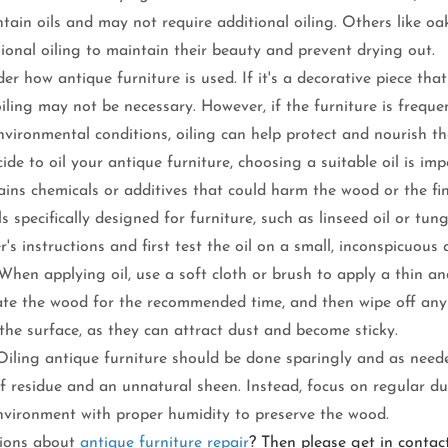
ntain oils and may not require additional oiling. Others like 
ional oiling to maintain their beauty and prevent drying out.
er how antique furniture is used. If it's a decorative piece tha
 oiling may not be necessary. However, if the furniture is freque
vironmental conditions, oiling can help protect and nourish t
cide to oil your antique furniture, choosing a suitable oil is im
ains chemicals or additives that could harm the wood or the fin
ls specifically designed for furniture, such as linseed oil or tung
's instructions and first test the oil on a small, inconspicuous 
When applying oil, use a soft cloth or brush to apply a thin an
rate the wood for the recommended time, and then wipe off any 
 the surface, as they can attract dust and become sticky.
iling antique furniture should be done sparingly and as neede
of residue and an unnatural sheen. Instead, focus on regular d
nvironment with proper humidity to preserve the wood.
tions about 
antique furniture repair
? Then please get in contac