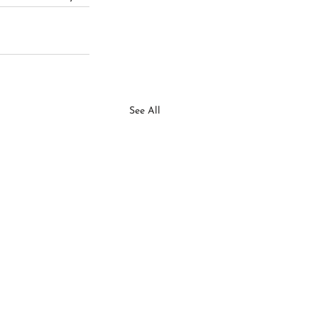
See All