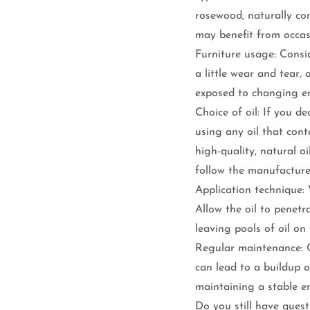
rosewood, naturally co
may benefit from occas
Furniture usage: Consid
a little wear and tear,
exposed to changing en
Choice of oil: If you de
using any oil that cont
high-quality, natural oi
follow the manufacturer
Application technique: 
Allow the oil to penet
leaving pools of oil on
Regular maintenance: O
can lead to a buildup 
maintaining a stable e
Do you still have ques