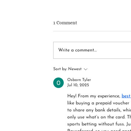
1 Comment
Write a comment...
DIY or DI-Why? The Real
Sort by:
Newest
Moment to Call an
Upholstery Pro
Osborn Tyler
Jul 10, 2025
Hey! From my experience, 
best
like buying a prepaid voucher 
to share any bank details, whic
only use what’s on the card. Th
sports betting without fuss. J