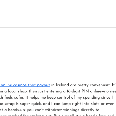
The Sofa Olympics - Which
Upho
Foam Can Handle the Most
Psyc
Couch Time?
Your
 online casinos that payout
 in Ireland are pretty convenient. It’
in a local shop, then just entering a 16-digit PIN online—no ne
h feels safer. It helps me keep control of my spending since I 
e setup is super quick, and I can jump right into slots or even 
ust a heads-up: you can’t withdraw winnings directly to 