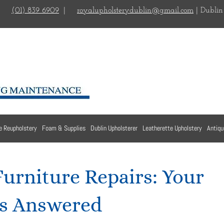
(01) 839 6909
|
royalupholsterydublin@gmail.com
| Dublin
e Reupholstery
Foam & Supplies
Dublin Upholsterer
Leatherette Upholstery
Antiqu
Furniture Repairs: Your
s Answered