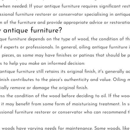
when needed: If your antique furniture requires significant rest
ssional furniture restorer or conservator specialising in antiqu
n of the furniture and provide appropriate advice or restoratio
y antique furniture?
ique furniture depends on the type of wood, the condition of th
experts or professionals. In general, oiling antique furniture 
 pieces, as some may have finishes or patinas that should be p
s to help you make an informed decision:
antique furniture still retains its original finish, it's generally 
finish contributes to the piece's authenticity and value. Oiling 
ally remove or damage the original finish.
ess the condition of the wood before deciding to oil. If the woo
r, it may benefit from some form of moisturising treatment. In su
essional furniture restorer or conservator who can recommend t
t woods have varying needs for maintenance. Some woods, like 