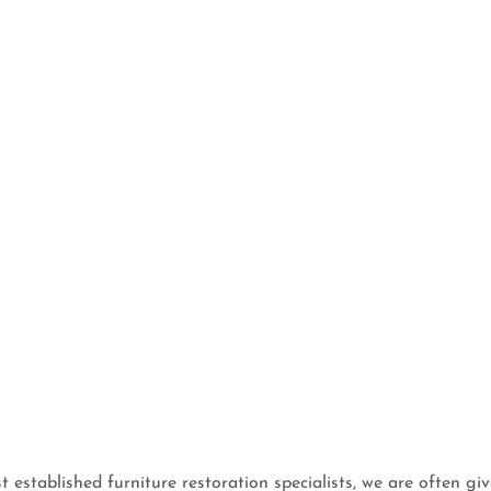
t established furniture restoration specialists, we are often giv