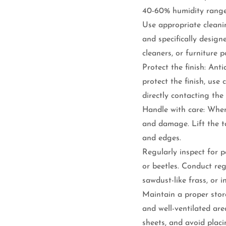
40-60% humidity range
Use appropriate cleani
and specifically desig
cleaners, or furniture p
Protect the finish: Anti
protect the finish, use
directly contacting the 
Handle with care: When
and damage. Lift the ta
and edges.
Regularly inspect for pe
or beetles. Conduct regu
sawdust-like frass, or i
Maintain a proper stora
and well-ventilated are
sheets, and avoid plac