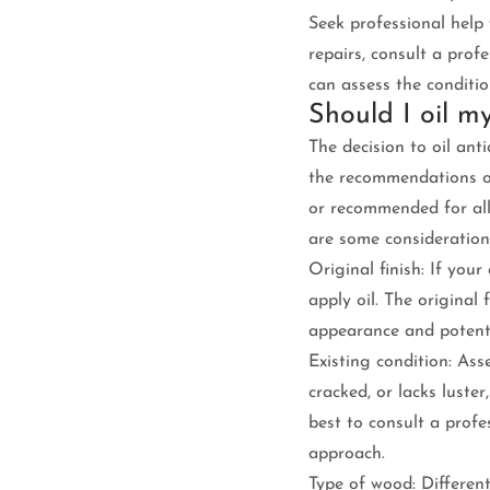
Seek professional help 
repairs, consult a profe
can assess the conditio
Should I oil m
The decision to oil ant
the recommendations of 
or recommended for all
are some consideration
Original finish: If your 
apply oil. The original 
appearance and potenti
Existing condition: Ass
cracked, or lacks luste
best to consult a prof
approach.
Type of wood: Differen