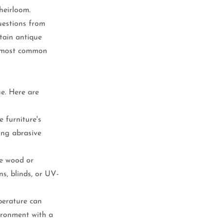
heirloom.
uestions from 
tain antique 
e most common 
ue. Here are 
 furniture's 
ing abrasive 
he wood or 
s, blinds, or UV-
perature can 
ironment with a 