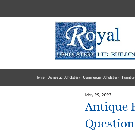
Home
Domestic Upholstery
Commercial Upholstery
Furnitur
May 22, 2023
Antique 
Question