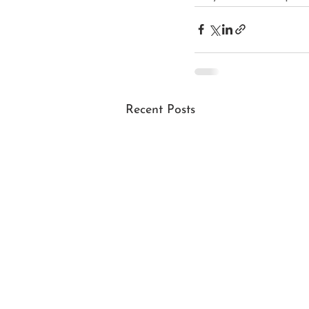
Recent Posts